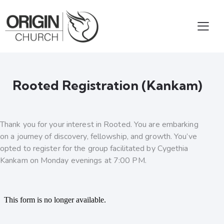
Rooted Registration (Kankam)
Thank you for your interest in Rooted. You are embarking
on a journey of discovery, fellowship, and growth. You’ve
opted to register for the group facilitated by Cygethia
Kankam on Monday evenings at 7:00 PM.