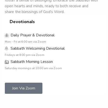
foster a sense of belonging. Embrace the Sabbath with
open hearts and minds, ready to both receive and
share the blessings of God’s Word.
Devotionals
Daily Prayer & Devotional
Mon - Fri at 6:00 am via Zoom
Sabbath Welcoming Devotional
Fridays at 8:00 pm via Zoom
Sabbath Morning Lesson
Saturday mornings at 10:00 am via Zoom
Join Via Zoom