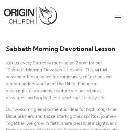
Sabbath Morning Devotional Lesson
Join us every Saturday morning on Zoom for our
“Sabbath Morning Devotional Lesson.” This virtual
session offers a space for community, reflection, and
deeper understanding of the Bible. Engage in
meaningful discussions, explore various biblical
passages, and apply these teachings to daily life.
Our welcoming environment is ideal for both long-time
Bible learners and those starting their spiritual journey.
Together, we grow in faith, share personal insights, and