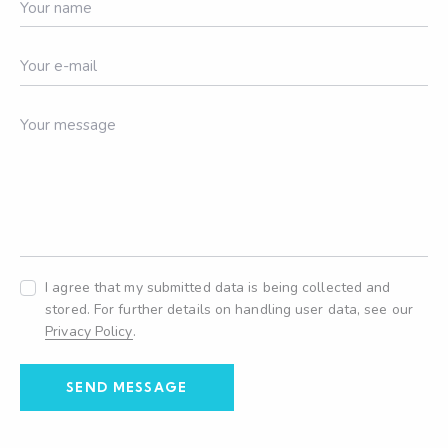
I agree that my submitted data is being collected and
stored. For further details on handling user data, see our
Privacy Policy
.
SEND MESSAGE